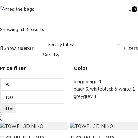
Skip to navigation
Skip to main content
0
SOLD OUT
ite
Showing all 3 results
Show sidebar
Filters
Search
Sort By
Price filter
Color
beige
beige
1
black & white
black & white
1
grey
grey
1
Filter