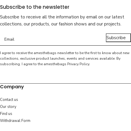
Subscribe to the newsletter
Subscribe to receive all the information by email on our latest
collections, our products, our fashion shows and our projects.
Subscribe
I agree to receive the amesthebags newsletter to be the first to know about new
collections, exclusive product launches, events and services available. By
subscribing. I agree to the amesthebags
Privacy Policy
.
Company
Contact us
Our story
Find us
Withdrawal Form