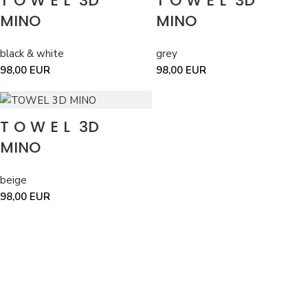
TOWEL
3D
TOWEL
3D
MINO
MINO
black & white
grey
98,00
EUR
98,00
EUR
TOWEL
3D
MINO
beige
98,00
EUR