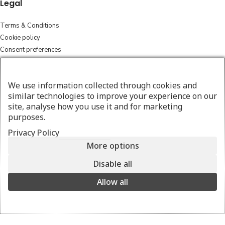
Legal
Terms & Conditions
Cookie policy
Consent preferences
FAQ
We use information collected through cookies and
Cleaning Instructions
similar technologies to improve your experience on our
Exchange and returns
site, analyse how you use it and for marketing
purposes.
Shipping policy
Privacy Policy
Follow
More options
Instagram
Disable all
Facebook
Allow all
© 2026 amesthebags.com | Design & Hosting by
w3specialists.com