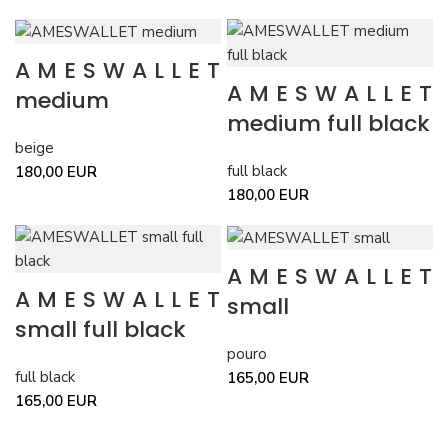
AMESWALLET
AMESWALLET
medium
medium full black
beige
full black
180,00
EUR
180,00
EUR
AMESWALLET
AMESWALLET
small
small full black
pouro
full black
165,00
EUR
165,00
EUR