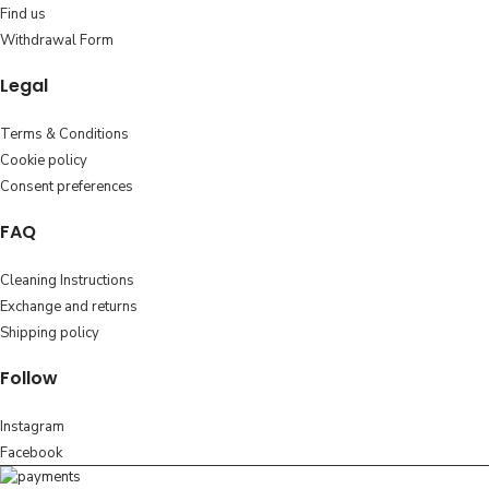
Find us
Withdrawal Form
Legal
Terms & Conditions
Cookie policy
Consent preferences
FAQ
Cleaning Instructions
Exchange and returns
Shipping policy
Follow
Instagram
Facebook