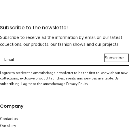
Subscribe to the newsletter
Subscribe to receive all the information by email on our latest
collections, our products, our fashion shows and our projects.
Subscribe
I agree to receive the amesthebags newsletter to be the first to know about new
collections, exclusive product launches, events and services available. By
subscribing. I agree to the amesthebags
Privacy Policy
.
Company
Contact us
Our story