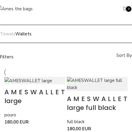
Skip to navigation
Skip to main content
0
ite
Towels
Wallets
Search
Sort By
Filters
Price filter
Color
beige
beige
1
AMESWALLET
full black
full black
3
AMESWALLET
pouro
pouro
2
large
large full black
Filter
pouro
full black
180,00
EUR
180,00
EUR