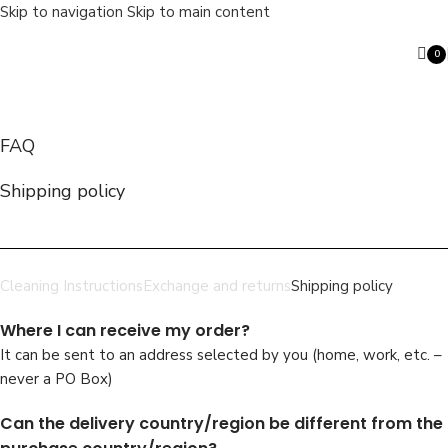
Skip to navigation
Skip to main content
0
ite
FAQ
Search
Shipping policy
Cleaning Instructions
Exchange and returns
Shipping policy
Where I can receive my order?
It can be sent to an address selected by you (home, work, etc. –
never a PO Box)
Can the delivery country/region be different from the