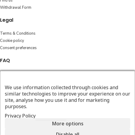
Find us
Withdrawal Form
Legal
Terms & Conditions
Cookie policy
Consent preferences
FAQ
Cleaning Instructions
Exchange and returns
We use information collected through cookies and
Shipping policy
similar technologies to improve your experience on our
site, analyse how you use it and for marketing
Follow
purposes.
Instagram
Privacy Policy
Facebook
More options
Disable all