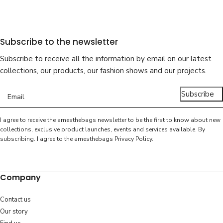
Subscribe to the newsletter
Subscribe to receive all the information by email on our latest
collections, our products, our fashion shows and our projects.
Subscribe
I agree to receive the amesthebags newsletter to be the first to know about new
collections, exclusive product launches, events and services available. By
subscribing. I agree to the amesthebags
Privacy Policy
.
Company
Contact us
Our story