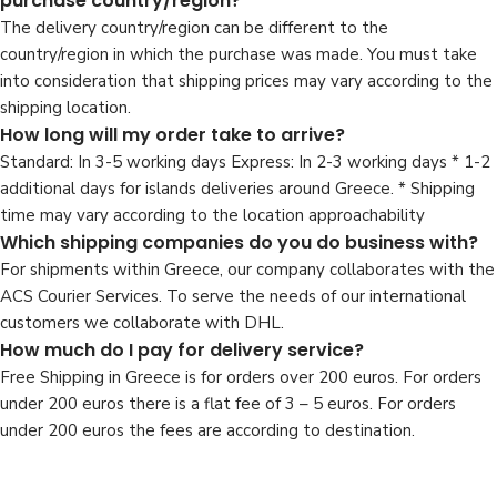
purchase country/region?
The delivery country/region can be different to the
country/region in which the purchase was made. You must take
into consideration that shipping prices may vary according to the
shipping location.
How long will my order take to arrive?
Standard: In 3-5 working days Express: In 2-3 working days * 1-2
additional days for islands deliveries around Greece. * Shipping
time may vary according to the location approachability
Which shipping companies do you do business with?
For shipments within Greece, our company collaborates with the
ACS Courier Services. To serve the needs of our international
customers we collaborate with DHL.
How much do I pay for delivery service?
Free Shipping in Greece is for orders over 200 euros. For orders
under 200 euros there is a flat fee of 3 – 5 euros. For orders
under 200 euros the fees are according to destination.