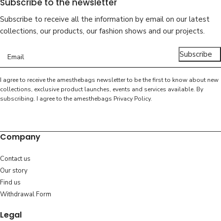
Subscribe to the newsletter
Subscribe to receive all the information by email on our latest
collections, our products, our fashion shows and our projects.
Subscribe
I agree to receive the amesthebags newsletter to be the first to know about new
collections, exclusive product launches, events and services available. By
subscribing. I agree to the amesthebags
Privacy Policy
.
Company
Contact us
Our story
Find us
Withdrawal Form
Legal