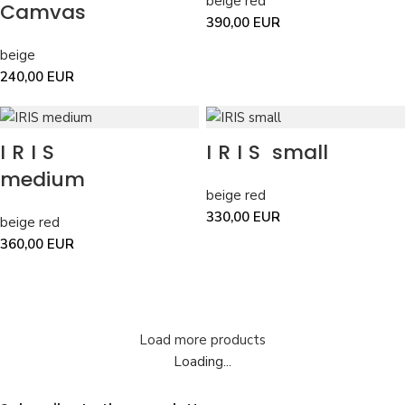
beige red
Camvas
390,00
EUR
beige
240,00
EUR
IRIS
IRIS
small
medium
beige red
330,00
EUR
beige red
360,00
EUR
Load more products
Loading...