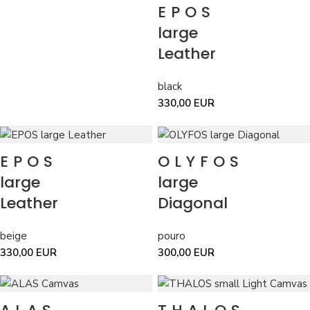
EPOS
grey
grey
11
indigo
indigo
2
large
khaki
khaki
5
Leather
lime
lime
2
mint
mint
4
black
orange
orange
9
330,00
EUR
pouro
pouro
14
purple
purple
3
red
red
3
EPOS
OLYFOS
silver
silver
2
yellow
yellow
4
large
large
Leather
Diagonal
beige
pouro
330,00
EUR
300,00
EUR