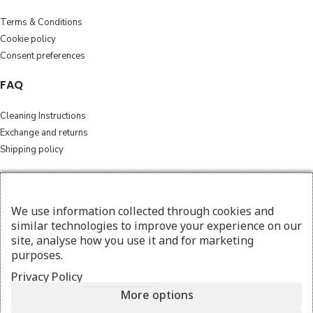
Terms & Conditions
Cookie policy
Consent preferences
FAQ
Cleaning Instructions
Exchange and returns
Shipping policy
Follow
We use information collected through cookies and
Instagram
similar technologies to improve your experience on our
Facebook
site, analyse how you use it and for marketing
purposes.
© 2026 amesthebags.com | Design & Hosting by
w3specialists.com
Privacy Policy
More options