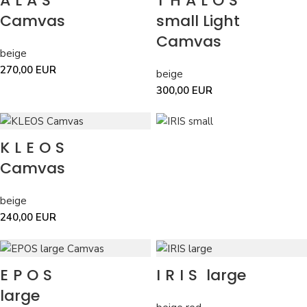
ALAS
THALOS
Camvas
small Light
Camvas
beige
270,00
EUR
beige
300,00
EUR
KLEOS
Camvas
beige
240,00
EUR
EPOS
IRIS
large
large