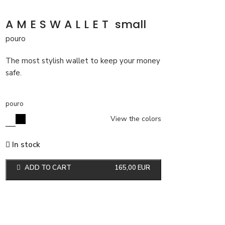
AMESWALLET
small
pouro
The most stylish wallet to keep your money
safe.
pouro
View the colors
In stock
ADD TO CART
165,00
EUR