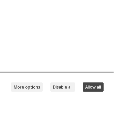
More options
Disable all
Allow all
Details
Delivery and returns