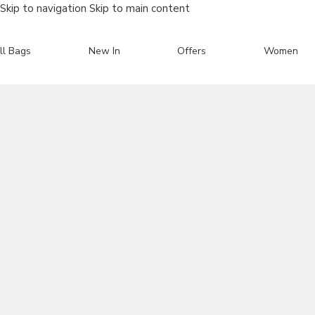
Skip to navigation
Skip to main content
ll Bags
New In
Offers
Women
Search