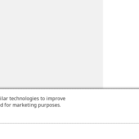
ilar technologies to improve
nd for marketing purposes.