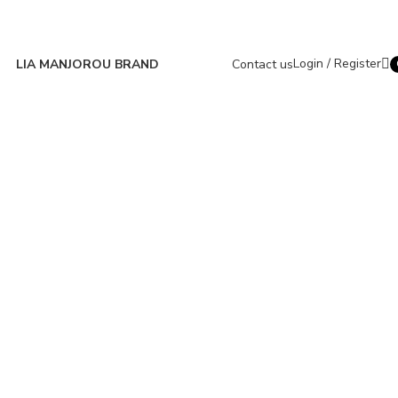
Login / Register
LIA MANJOROU BRAND
Contact us
i