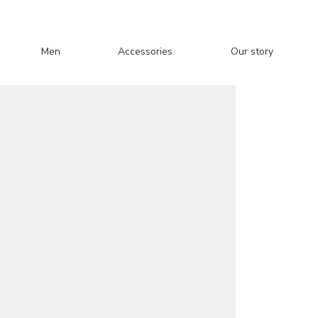
Men
Accessories
Our story