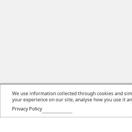
We use information collected through cookies and sim
your experience on our site, analyse how you use it a
Privacy Policy