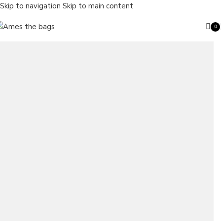
Skip to navigation
Skip to main content
0
ite
Search