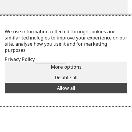
We use information collected through cookies and
similar technologies to improve your experience on our
site, analyse how you use it and for marketing
purposes.
Privacy Policy
More options
OSTRAKO
Disable all
pouro
Allow all
The stylish belt bag. Wear it all day as a cross-body bag.
pouro
View the colors
+ 8
Details
Delivery and returns