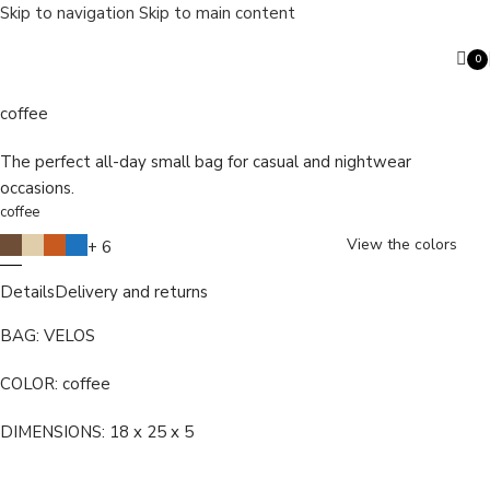
Skip to navigation
Skip to main content
0
VELOS
ite
coffee
The perfect all-day small bag for casual and nightwear
Search
occasions.
coffee
View the colors
+ 6
Details
Delivery and returns
BAG: VELOS
COLOR: coffee
DIMENSIONS: 18 x 25 x 5