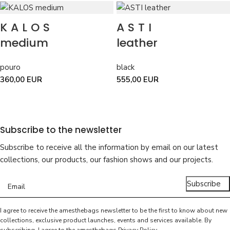
KALOS
ASTI
medium
leather
pouro
black
360,00
EUR
555,00
EUR
Subscribe to the newsletter
Subscribe to receive all the information by email on our latest
collections, our products, our fashion shows and our projects.
Subscribe
I agree to receive the amesthebags newsletter to be the first to know about new
collections, exclusive product launches, events and services available. By