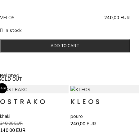
VELOS
240,00
EUR
In stock
ADD TO CART
Related
SOLD OUT
SOLD OUT
ale
OSTRAKO
KLEOS
khaki
pouro
240,00
EUR
240,00
EUR
140,00
EUR