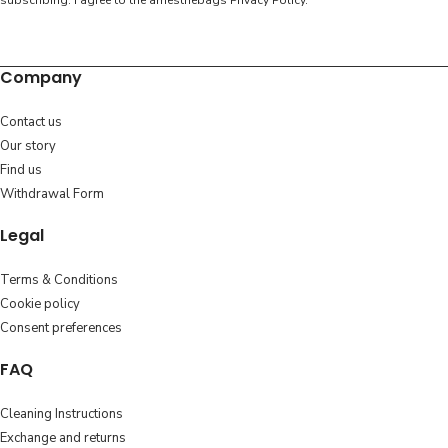
subscribing. I agree to the amesthebags
Privacy Policy
.
Company
Contact us
Our story
Find us
Withdrawal Form
Legal
Terms & Conditions
Cookie policy
Consent preferences
FAQ
Cleaning Instructions
Exchange and returns