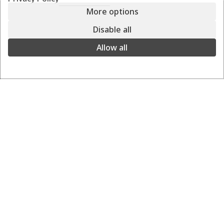
More options
ASTI
leather
Disable all
black
Allow all
The ultimate leather shoulder all-day bag with the perfect
clutch inside. You have three bags in one.
Shoulder, clutch, and cross-body bag.
black
View the colors
Details
Delivery and returns
BAG: ASTI leather
COLOR: black/pouro black
DIMENSIONS: 40 x 35 x 17
INFO: