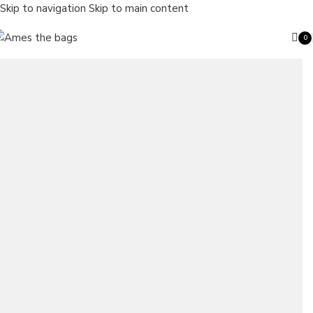
Skip to navigation
Skip to main content
0
ite
Search