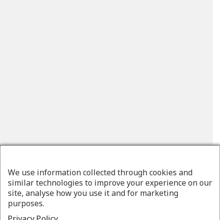
We use information collected through cookies and
similar technologies to improve your experience on our
site, analyse how you use it and for marketing
purposes.
Privacy Policy