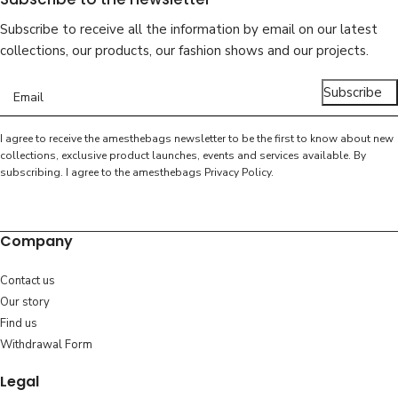
Subscribe to receive all the information by email on our latest
collections, our products, our fashion shows and our projects.
Subscribe
I agree to receive the amesthebags newsletter to be the first to know about new
collections, exclusive product launches, events and services available. By
subscribing. I agree to the amesthebags
Privacy Policy
.
Company
Contact us
Our story
Find us
Withdrawal Form
Legal