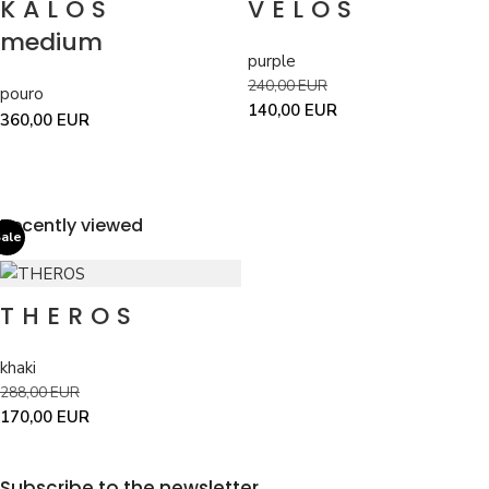
KALOS
VELOS
medium
purple
240,00
EUR
pouro
140,00
EUR
360,00
EUR
Recently viewed
ale
THEROS
khaki
288,00
EUR
170,00
EUR
Subscribe to the newsletter