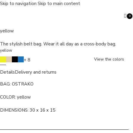
Skip to navigation
Skip to main content
0
OSTRAKO
ite
yellow
The stylish belt bag. Wear it all day as a cross-body bag.
yellow
Search
View the colors
+ 8
Details
Delivery and returns
BAG: OSTRAKO
COLOR:
yellow
DIMENSIONS: 30 x 16 x 15