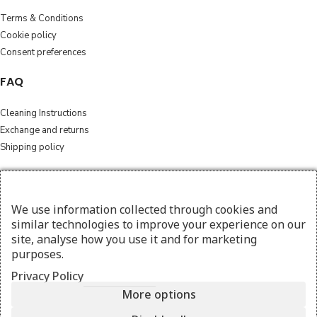
Terms & Conditions
Cookie policy
Consent preferences
FAQ
Cleaning Instructions
Exchange and returns
Shipping policy
Follow
We use information collected through cookies and
Instagram
similar technologies to improve your experience on our
Facebook
site, analyse how you use it and for marketing
purposes.
© 2026 amesthebags.com | Design & Hosting by
w3specialists.com
Privacy Policy
More options