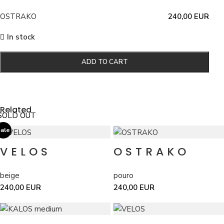
OSTRAKO
240,00
EUR
In stock
ADD TO CART
Related
SOLD OUT
SOLD OUT
ale
VELOS
OSTRAKO
beige
pouro
240,00
EUR
240,00
EUR