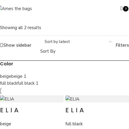
Skip to navigation
Skip to main content
0
ite
Showing all 2 results
Show sidebar
Filters
Search
Sort By
Color
beige
beige
1
full black
full black
1
ELIA
ELIA
beige
full black