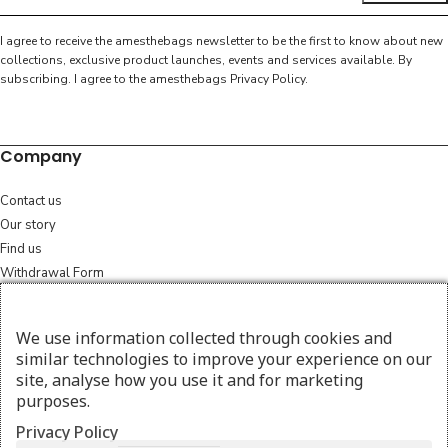
I agree to receive the amesthebags newsletter to be the first to know about new
collections, exclusive product launches, events and services available. By
subscribing. I agree to the amesthebags
Privacy Policy
.
Company
Contact us
Our story
Find us
Withdrawal Form
Legal
We use information collected through cookies and
similar technologies to improve your experience on our
Terms & Conditions
site, analyse how you use it and for marketing
Cookie policy
purposes.
Consent preferences
Privacy Policy