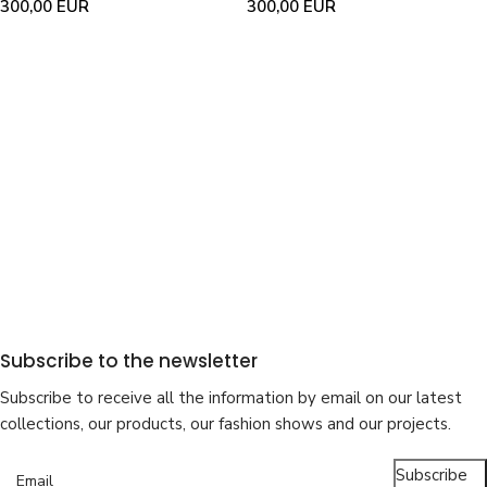
300,00
EUR
300,00
EUR
Subscribe to the newsletter
Subscribe to receive all the information by email on our latest
collections, our products, our fashion shows and our projects.
Subscribe