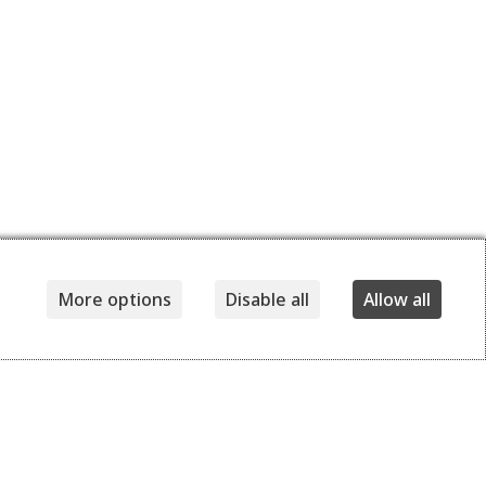
More options
Disable all
Allow all
Details
Delivery and returns
360,00
EUR
170,00
EUR