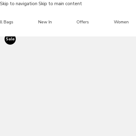
Skip to navigation
Skip to main content
ll Bags
New In
Offers
Women
Sale
Search