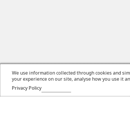
We use information collected through cookies and sim
your experience on our site, analyse how you use it a
Privacy Policy