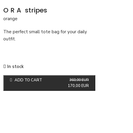
ORA
stripes
orange
The perfect small tote bag for your daily
outfit.
In stock
ADD TO CART
360,00
EUR
170,00
EUR