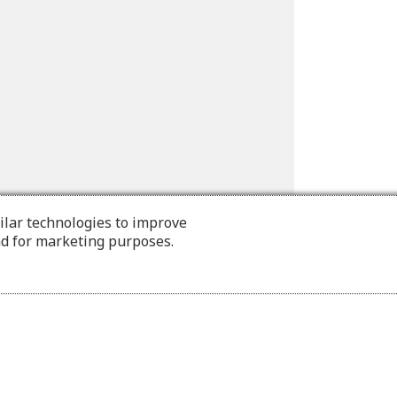
ilar technologies to improve
nd for marketing purposes.