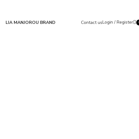
Login / Register
LIA MANJOROU BRAND
Contact us
i