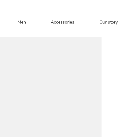
Men
Accessories
Our story