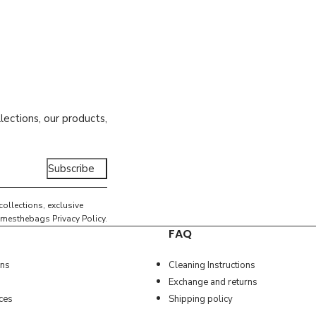
lections, our products,
Subscribe
collections, exclusive
e amesthebags
Privacy Policy
.
FAQ
ons
Cleaning Instructions
Exchange and returns
ces
Shipping policy
ather
VELOS