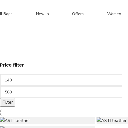
Skip to navigation
Skip to main content
ll Bags
New In
Offers
Women
Sale
Search
Price filter
Filter