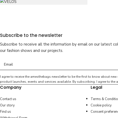
Subscribe to the newsletter
Subscribe to receive all the information by email on our latest col
our fashion shows and our projects.
I agree to receive the amesthebags newsletter to be the first to know about new 
product launches, events and services available. By subscribing. I agree to th
Company
Legal
Contact us
Terms & Conditi
Our story
Cookie policy
Find us
Consent preferen
ASTI
VELOS
leather
ASTI
le