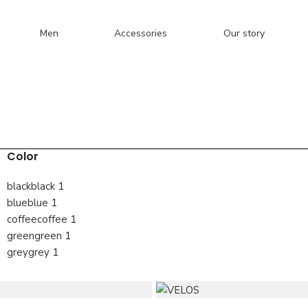
Men
Accessories
Our story
Color
black
black
1
blue
blue
1
coffee
coffee
1
green
green
1
grey
grey
1