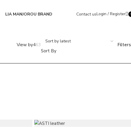
Login / Register
LIA MANJOROU BRAND
Contact us
i
Filters
Sort By
+ 6 colors