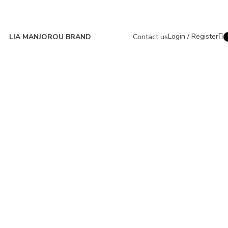
Login / Register
LIA MANJOROU BRAND
Contact us
i