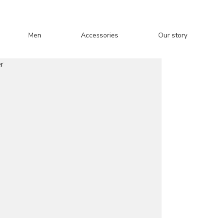
Men
Accessories
Our story