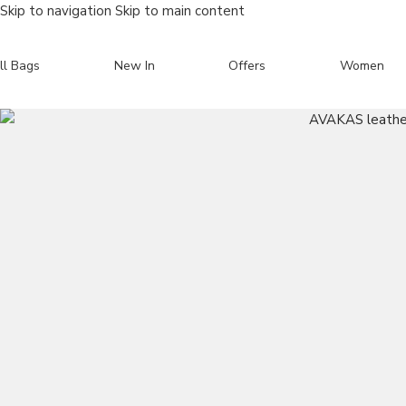
Skip to navigation
Skip to main content
ll Bags
New In
Offers
Women
Search