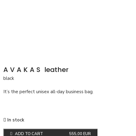
AVAKAS
leather
black
It’s the perfect unisex all-day business bag.
In stock
ADD TO CART
555,00
EUR