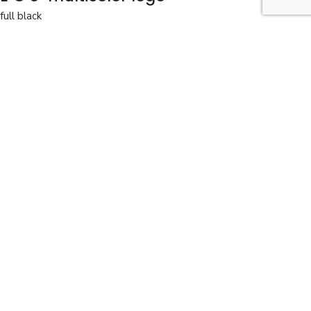
full black
The perfect bag for work and travel.
full black
View the colors
Details
Delivery and returns
BAG: EOS
COLOR: multicolour full black
DIMENSIONS: 21 x 29 x 5
EOS multicolor logo
270,00
EUR
In stock