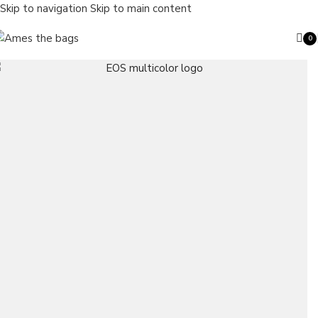
Skip to navigation
Skip to main content
0
ite
Search