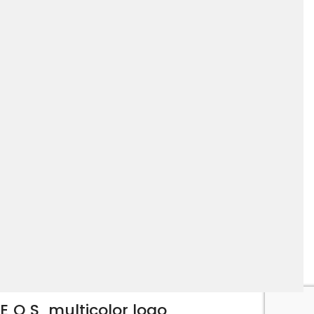
EOS
multicolor logo