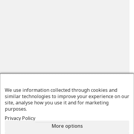
We use information collected through cookies and
similar technologies to improve your experience on our
site, analyse how you use it and for marketing
purposes.
Privacy Policy
More options