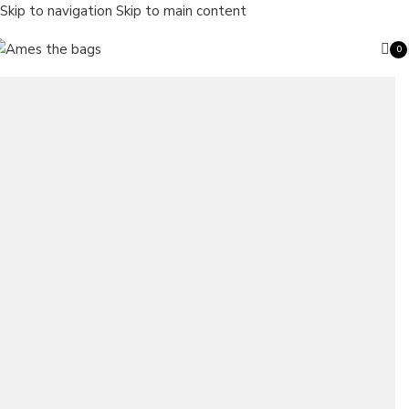
Skip to navigation
Skip to main content
0
ite
Search