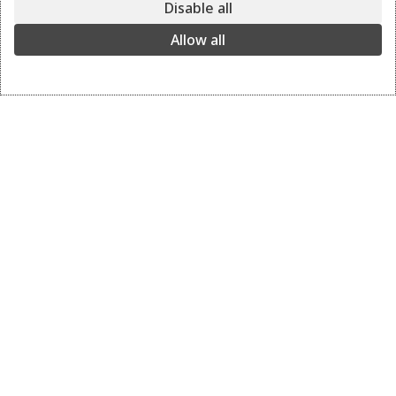
KYROS
leather
Disable all
black
Allow all
It’s the perfect unisex all-day business bag.
Details
Delivery and returns
BAG: KYROS
COLOR: Leather black
DIMENSIONS: 33cm x 13cm x 39cm
KYROS leather
555,00
EUR
In stock