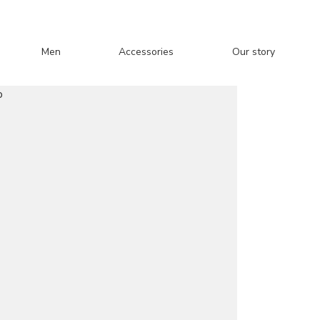
Men
Accessories
Our story