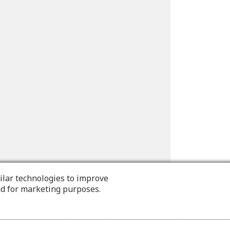
ilar technologies to improve
nd for marketing purposes.