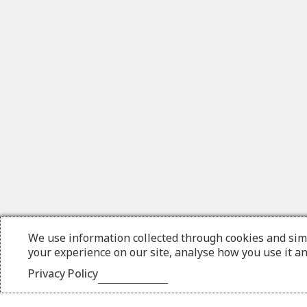
We use information collected through cookies and sim
your experience on our site, analyse how you use it a
Privacy Policy