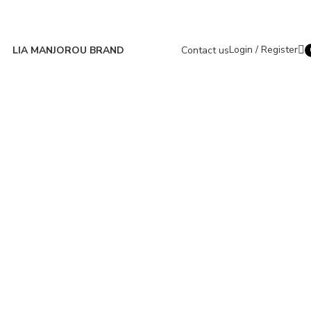
Login / Register
LIA MANJOROU BRAND
Contact us
i