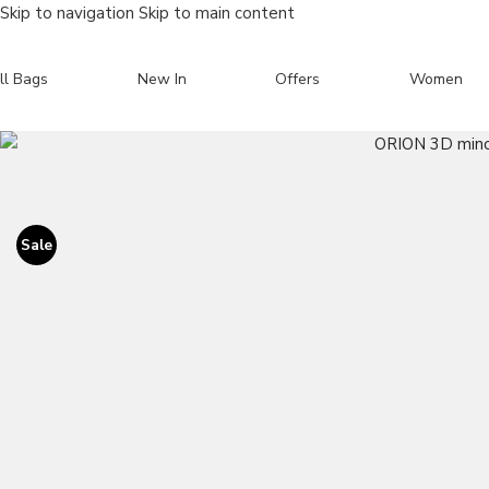
Skip to navigation
Skip to main content
ll Bags
New In
Offers
Women
Search
Sale