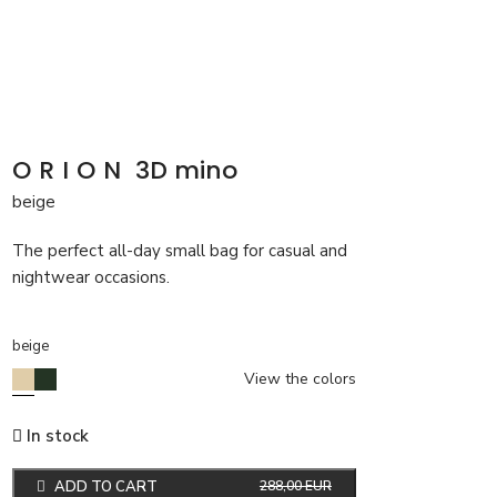
ORION
3D mino
beige
The perfect all-day small bag for casual and
nightwear occasions.
beige
View the colors
In stock
ADD TO CART
288,00
EUR