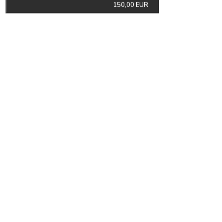
150,00
EUR