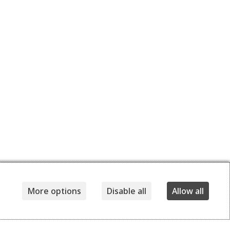
More options
Disable all
Allow all