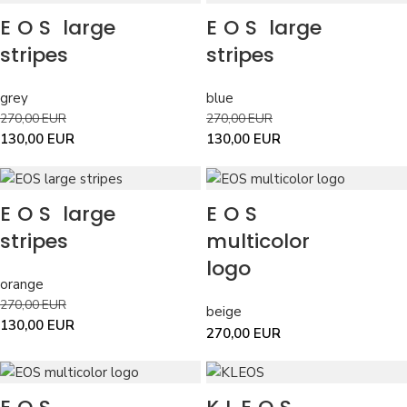
EOS
large
EOS
large
stripes
stripes
grey
blue
270,00
EUR
270,00
EUR
130,00
EUR
130,00
EUR
EOS
large
EOS
stripes
multicolor
logo
orange
270,00
EUR
beige
130,00
EUR
270,00
EUR