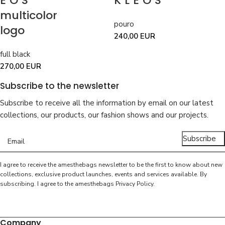
EOS
KLEOS
multicolor
pouro
logo
240,00
EUR
full black
270,00
EUR
Subscribe to the newsletter
Subscribe to receive all the information by email on our latest
collections, our products, our fashion shows and our projects.
Subscribe
I agree to receive the amesthebags newsletter to be the first to know about new
collections, exclusive product launches, events and services available. By
subscribing. I agree to the amesthebags
Privacy Policy
.
Company