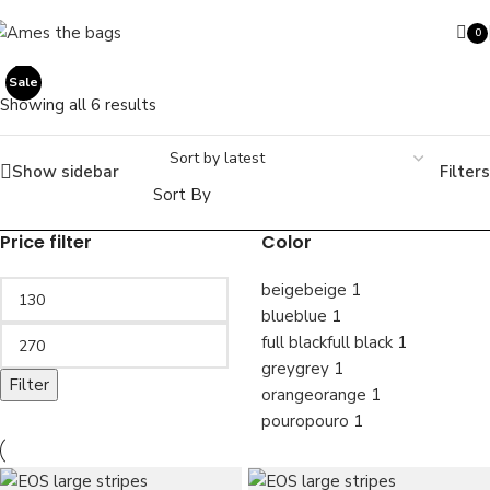
Skip to navigation
Skip to main content
0
SOLD OUT
Sale
Sale
ite
Sale
Showing all 6 results
Show sidebar
Filters
Search
Sort By
Price filter
Color
beige
beige
1
blue
blue
1
full black
full black
1
grey
grey
1
Filter
orange
orange
1
pouro
pouro
1