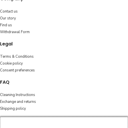
Contact us
Our story
Find us
Withdrawal Form
Legal
Terms & Conditions
Cookie policy
Consent preferences
FAQ
Cleaning Instructions
Exchange and returns
Shipping policy
Follow