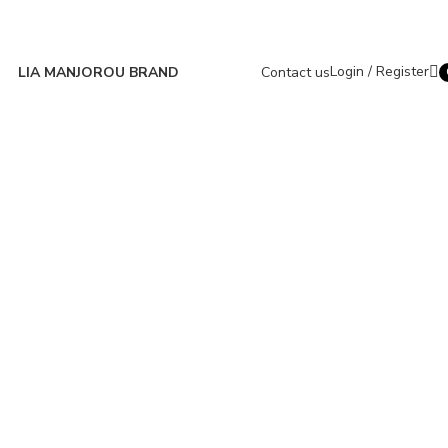
Login / Register
LIA MANJOROU BRAND
Contact us
i