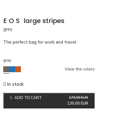
EOS
large stripes
grey
The perfect bag for work and travel.
grey
View the colors
In stock
ADD TO CART
270,00
EUR
130,00
EUR