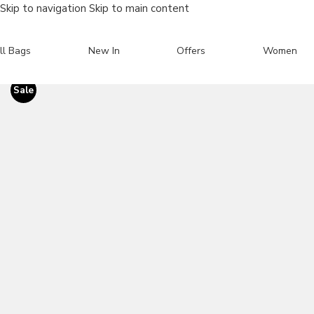
Skip to navigation
Skip to main content
ll Bags
New In
Offers
Women
Sale
Search