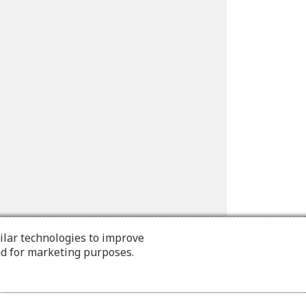
ilar technologies to improve
nd for marketing purposes.