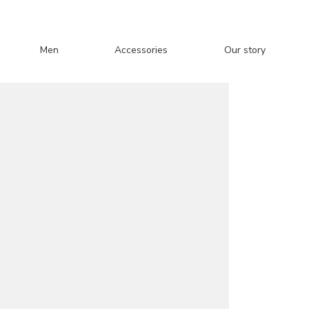
Men
Accessories
Our story