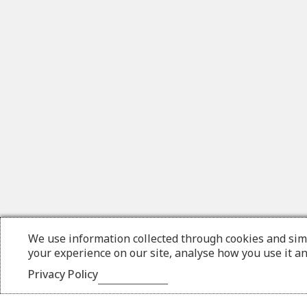
We use information collected through cookies and sim
your experience on our site, analyse how you use it a
Privacy Policy