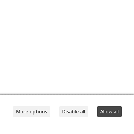
More options
Disable all
Allow all
Details
Delivery and returns