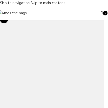
Skip to navigation
Skip to main content
0
ite
Sale
Search