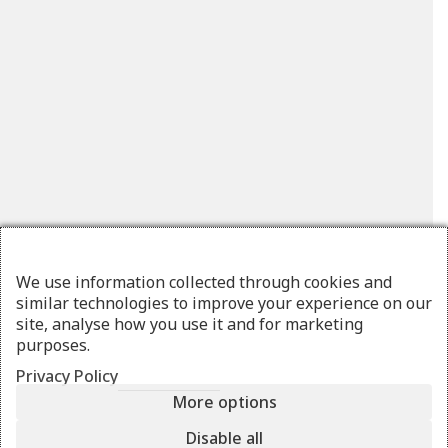
We use information collected through cookies and
similar technologies to improve your experience on our
site, analyse how you use it and for marketing
purposes.
Privacy Policy
More options
LAVI
stripes
Disable all