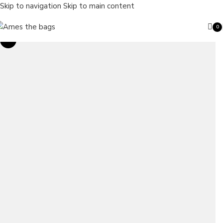
Skip to navigation
Skip to main content
0
ite
Sale
Search