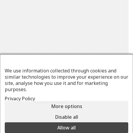
We use information collected through cookies and
similar technologies to improve your experience on our
site, analyse how you use it and for marketing
purposes.
Privacy Policy
More options
OLYFOS
medium multi mino
Disable all
blue
Allow all