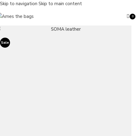
Skip to navigation
Skip to main content
0
ite
Sale
Search