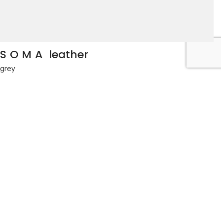
SOMA
leather
grey
The perfect small shoulder bag for your daily outfit.
grey
View the colors
Details
Delivery and returns
BAG: SOMA
COLOR: leather grey
DIMENSIONS: 28cm x 9cm x 15cm