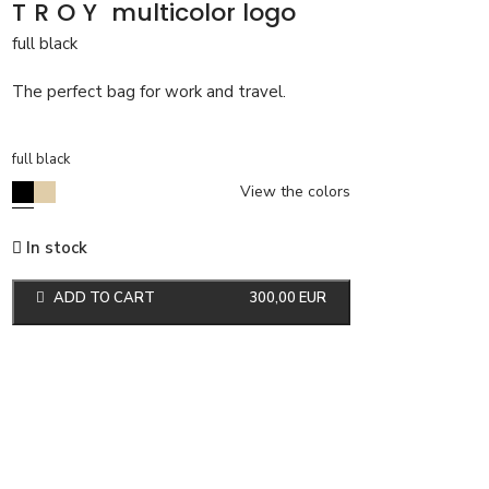
TROY
multicolor logo
full black
The perfect bag for work and travel.
full black
View the colors
In stock
ADD TO CART
300,00
EUR