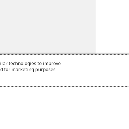
ilar technologies to improve
nd for marketing purposes.