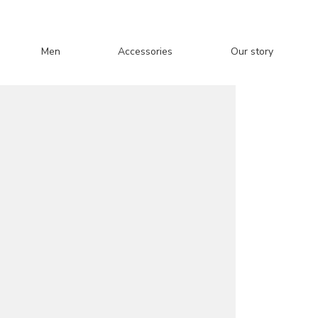
Men
Accessories
Our story