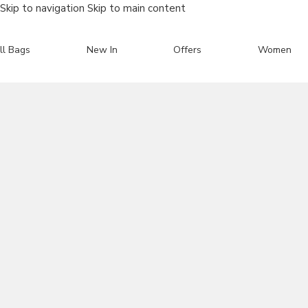
Skip to navigation
Skip to main content
ll Bags
New In
Offers
Women
Search