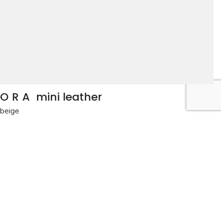
ORA
mini leather
beige
The perfect all-day small bag for casual and nightwear
occasions.
beige
View the colors
Details
Delivery and returns
BAG: ORA mini