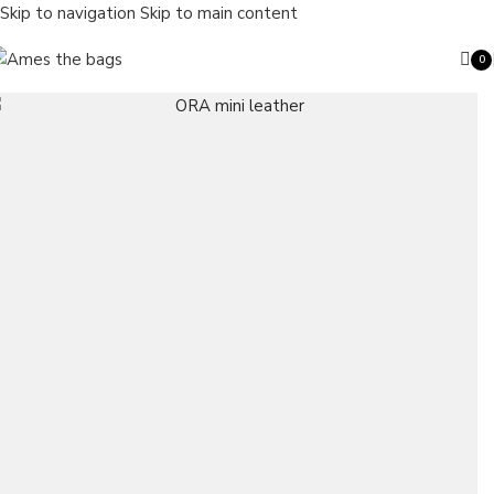
Skip to navigation
Skip to main content
0
ite
Search