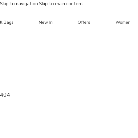
Skip to navigation
Skip to main content
ll Bags
New In
Offers
Women
Search
404