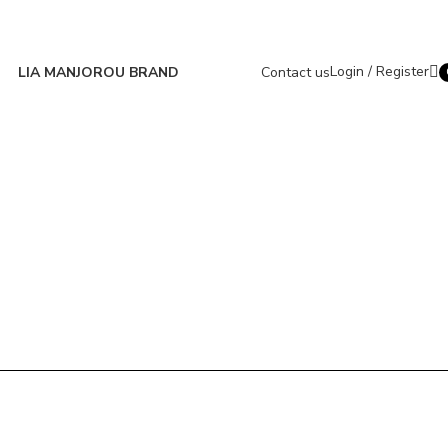
Login / Register
LIA MANJOROU BRAND
Contact us
i