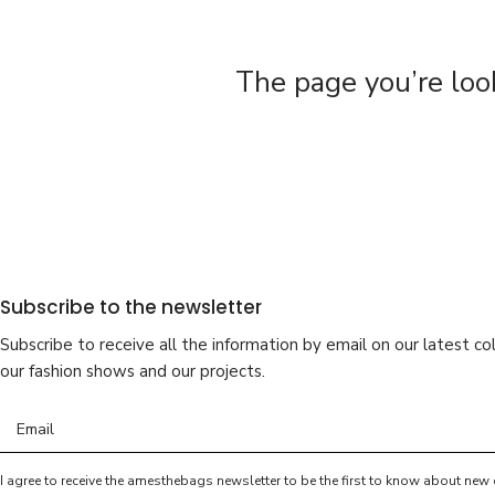
The page you’re loo
Subscribe to the newsletter
Subscribe to receive all the information by email on our latest col
our fashion shows and our projects.
I agree to receive the amesthebags newsletter to be the first to know about new 