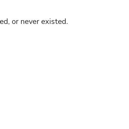
d, or never existed.