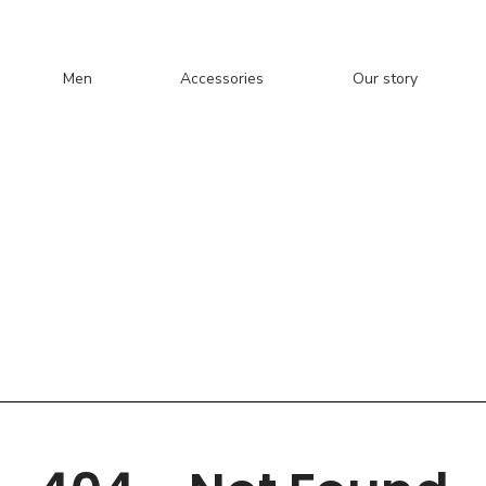
Men
Accessories
Our story