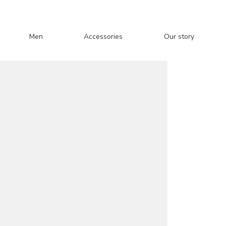
Men
Accessories
Our story