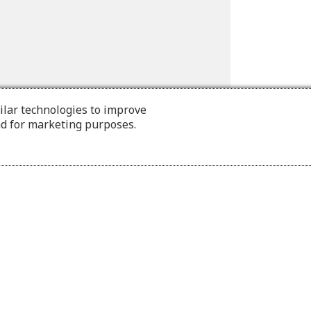
ilar technologies to improve
nd for marketing purposes.