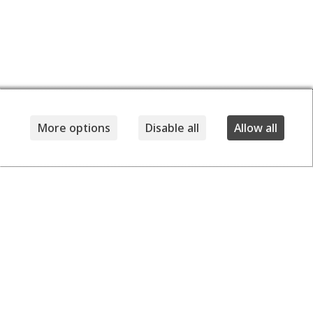
More options
Disable all
Allow all
Details
Delivery and returns
240,00
EUR
140,00
EUR