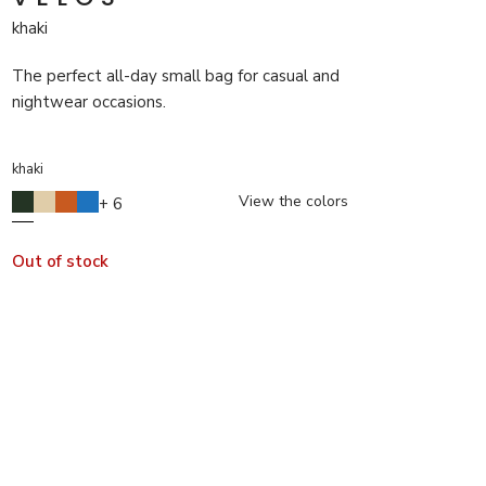
khaki
The perfect all-day small bag for casual and
nightwear occasions.
khaki
View the colors
+ 6
Out of stock