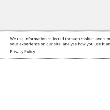
We use information collected through cookies and sim
your experience on our site, analyse how you use it a
Privacy Policy