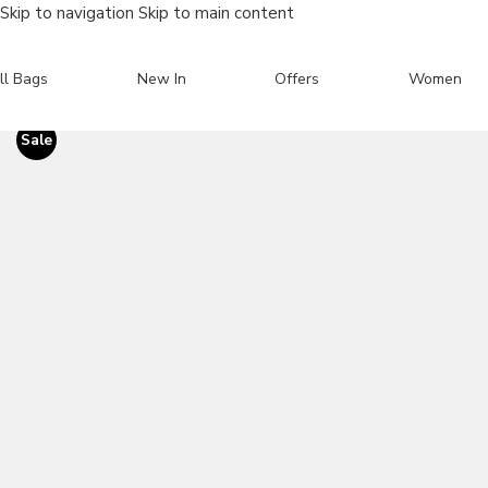
Skip to navigation
Skip to main content
ll Bags
New In
Offers
Women
Sale
Search