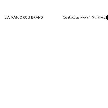
Login / Register
LIA MANJOROU BRAND
Contact us
i