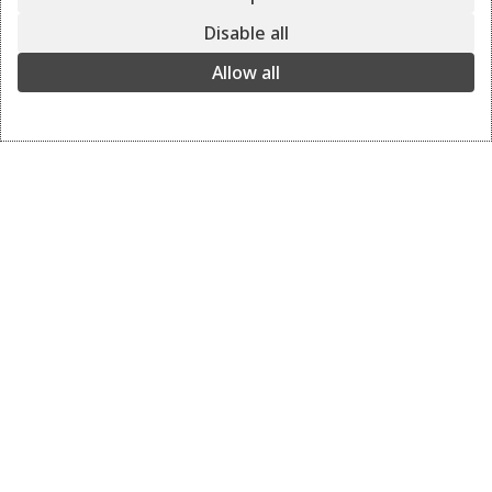
VELOS
Disable all
green
Allow all
The perfect all-day small bag for casual and nightwear
occasions.
green
View the colors
+ 6
Details
Delivery and returns
BAG: VELOS
COLOR: green grey
DIMENSIONS: 18 x 25 x 5