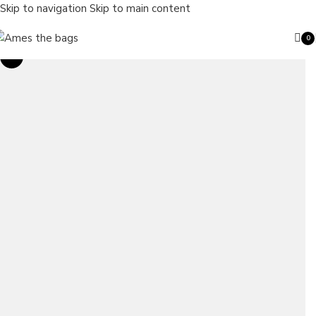
Skip to navigation
Skip to main content
0
ite
Sale
Search