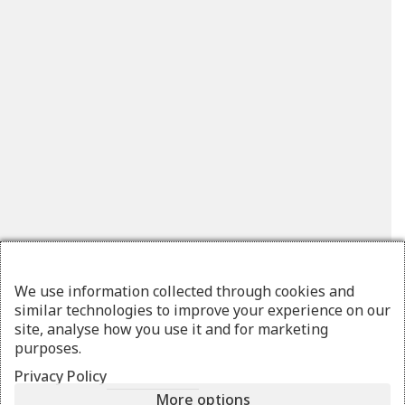
We use information collected through cookies and
similar technologies to improve your experience on our
site, analyse how you use it and for marketing
purposes.
Privacy Policy
More options